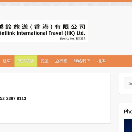
租車
代訂酒店
簽証
旅行團
聯絡我們
相簿
Sea
2367 8113
Pho