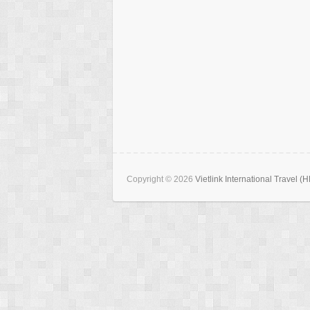
Copyright © 2026
Vietlink International Travel (H