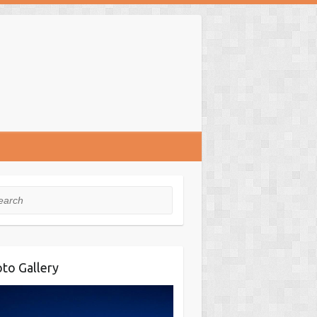
rch
to Gallery