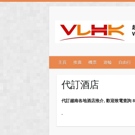
主頁
推廣
機票
遊輪
自由行
代訂酒店
代訂越南各地酒店推介, 歡迎致電查詢 852-